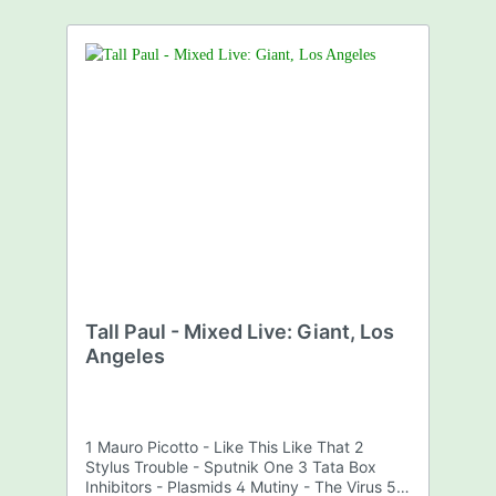
Tall Paul - Mixed Live: Giant, Los
Angeles
1 Mauro Picotto - Like This Like That 2
Stylus Trouble - Sputnik One 3 Tata Box
Inhibitors - Plasmids 4 Mutiny - The Virus 5