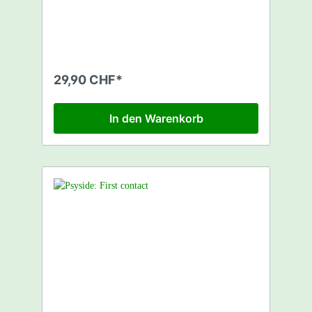
29,90 CHF*
In den Warenkorb