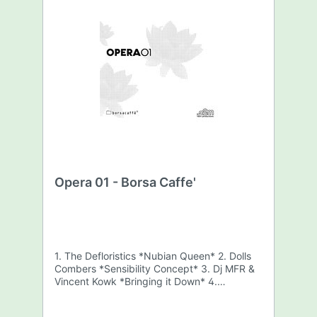
Opera 01 - Borsa Caffe'
1. The Defloristics *Nubian Queen* 2. Dolls
Combers *Sensibility Concept* 3. Dj MFR &
Vincent Kowk *Bringing it Down* 4.
Harley&Muscle *Seven* 5. Brent Laurence
feat. Darrius Willrich *This Life*