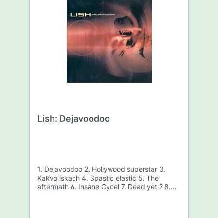
Lish: Dejavoodoo
1. Dejavoodoo 2. Hollywood superstar 3.
Kakvo iskach 4. Spastic elastic 5. The
aftermath 6. Insane Cycel 7. Dead yet ? 8.
Under mixed sky 9. Bring the pain