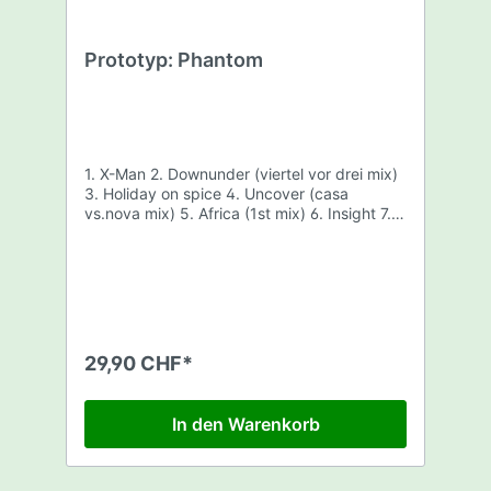
Prototyp: Phantom
1. X-Man 2. Downunder (viertel vor drei mix)
3. Holiday on spice 4. Uncover (casa
vs.nova mix) 5. Africa (1st mix) 6. Insight 7.
Highlite diversity 8. 3 minds in motion 9.
Uncover (Oszillas rockbitch rmx)
29,90 CHF*
In den Warenkorb