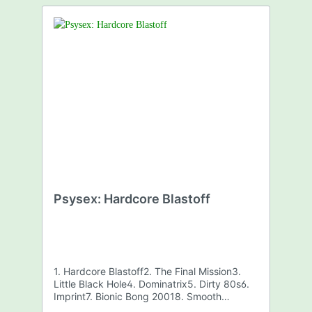
Psysex: Hardcore Blastoff
1. Hardcore Blastoff2. The Final Mission3.
Little Black Hole4. Dominatrix5. Dirty 80s6.
Imprint7. Bionic Bong 20018. Smooth
Sailing9. Koopa Troopa