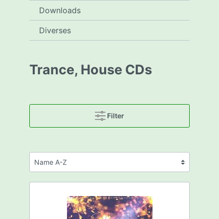
Downloads
Diverses
Trance, House CDs
Filter