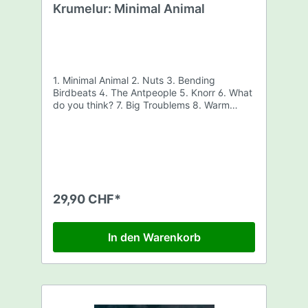
Krumelur: Minimal Animal
1. Minimal Animal 2. Nuts 3. Bending
Birdbeats 4. The Antpeople 5. Knorr 6. What
do you think? 7. Big Troublems 8. Warm
Swarm
29,90 CHF*
In den Warenkorb