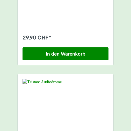
David James - (Always) A Permanent State 6
Durango 95 - Big Red Whoosh 7 Afrika
Bambaataa - Funky Heroes 8 Three Drives -
Sunset On Ibiza 9 Accadia - Into The Dawn
10 Tall Paul - Precious Heart 11 Push - The
Legacy (Club Mix) 12 Sunscreem vs. Push -
Please Save Me 13 Tall Tin Box - God's Love
29,90 CHF*
14 Steve Lee - Bumper 15 Big Fat -
Discogogofiesta (Tech Mix) 16 Goodfellas,
The - Soul Heaven (Dave Clarke Remix)
In den Warenkorb