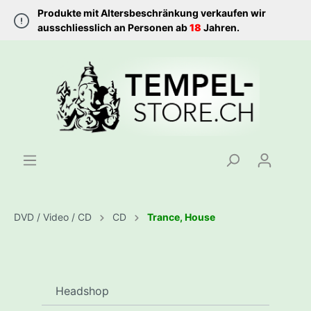
Produkte mit Altersbeschränkung verkaufen wir
ausschliesslich an Personen ab
18
Jahren.
DVD / Video / CD
CD
Trance, House
Headshop