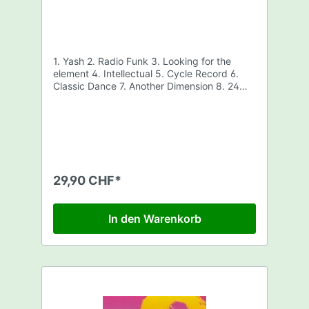
1. Yash 2. Radio Funk 3. Looking for the
element 4. Intellectual 5. Cycle Record 6.
Classic Dance 7. Another Dimension 8. 24
hours and still awake
29,90 CHF*
In den Warenkorb