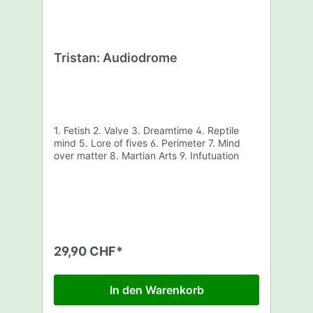
Tristan: Audiodrome
1. Fetish 2. Valve 3. Dreamtime 4. Reptile
mind 5. Lore of fives 6. Perimeter 7. Mind
over matter 8. Martian Arts 9. Infutuation
29,90 CHF*
In den Warenkorb