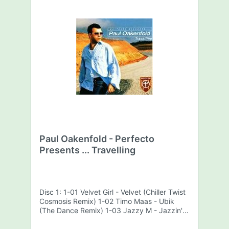
Paul Oakenfold - Perfecto
Presents ... Travelling
Disc 1: 1-01 Velvet Girl - Velvet (Chiller Twist
Cosmosis Remix) 1-02 Timo Maas - Ubik
(The Dance Remix) 1-03 Jazzy M - Jazzin'
The Way You Know (Menage A Trois Remix)
1-04 Dave Kane - Clarkness (Slacker Remix)