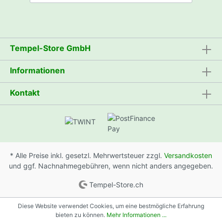
Tempel-Store GmbH
Informationen
Kontakt
* Alle Preise inkl. gesetzl. Mehrwertsteuer zzgl.
Versandkosten
und ggf. Nachnahmegebühren, wenn nicht anders angegeben.
Tempel-Store.ch
Diese Website verwendet Cookies, um eine bestmögliche Erfahrung
bieten zu können.
Mehr Informationen ...