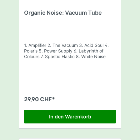
Organic Noise: Vacuum Tube
1. Amplifier 2. The Vacuum 3. Acid Soul 4.
Polaris 5. Power Supply 6. Labyrinth of
Colours 7. Spastic Elastic 8. White Noise
29,90 CHF*
In den Warenkorb