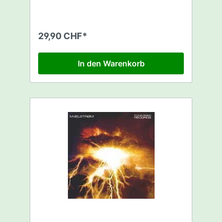
29,90 CHF*
In den Warenkorb