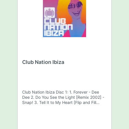
Club Nation Ibiza
Club Nation Ibiza Disc 1: 1. Forever - Dee
Dee 2. Do You See the Light [Remix 2002] -
Snap! 3. Tell It to My Heart [Flip and Fill
Remix] - Kelly Llorenna 4. Shooting Star -
Flip & Fill 5. Southern Sun [DJ Tiësto Mix] -
Paul Oakenfold 6. Reason [Lange Mix] - Ian
Van Dahl 7. This Is My Sound - DJ Shog 8.
Be Cool - Paffendorf 9. DJ'S, Fans and