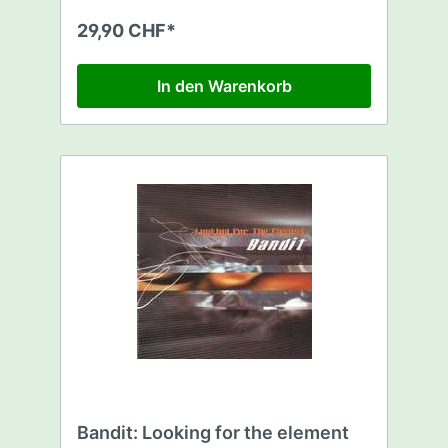
29,90 CHF*
In den Warenkorb
Bandit: Looking for the element