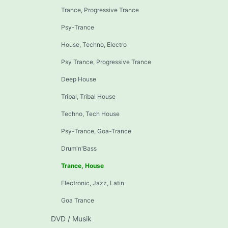
Trance, Progressive Trance
Psy-Trance
House, Techno, Electro
Psy Trance, Progressive Trance
Deep House
Tribal, Tribal House
Techno, Tech House
Psy-Trance, Goa-Trance
Drum'n'Bass
Trance, House
Electronic, Jazz, Latin
Goa Trance
DVD / Musik