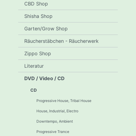
CBD Shop
Shisha Shop
Garten/Grow Shop
Räucherstäbchen - Räucherwerk
Zippo Shop
Literatur
DVD / Video / CD
CD
Progressive House, Tribal House
House, Industrial, Electro
Downtempo, Ambient
Progressive Trance