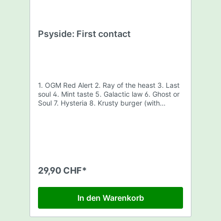
Psyside: First contact
1. OGM Red Alert 2. Ray of the heast 3. Last
soul 4. Mint taste 5. Galactic law 6. Ghost or
Soul 7. Hysteria 8. Krusty burger (with
cheese) 9. Last train to nowhere
29,90 CHF*
In den Warenkorb