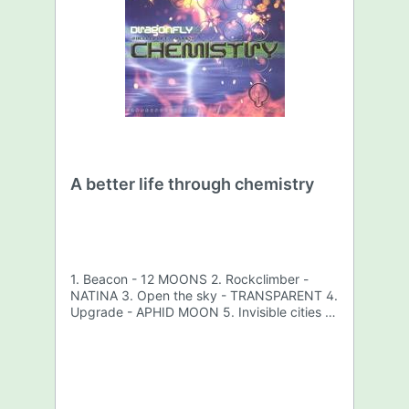
A better life through chemistry
1. Beacon - 12 MOONS 2. Rockclimber -
NATINA 3. Open the sky - TRANSPARENT 4.
Upgrade - APHID MOON 5. Invisible cities -
BLACK SUN 6. Cambodia - PROMETHEUS 7.
Instant delivery - NOMA 8. Awake -
BAMBOO FOREST 9. Bluerst - KILLAHRTZ