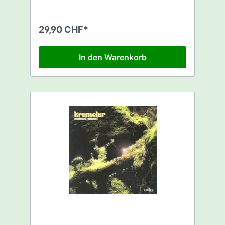
(eclipse rmx) - NUCLEAR RAMJET
29,90 CHF*
In den Warenkorb